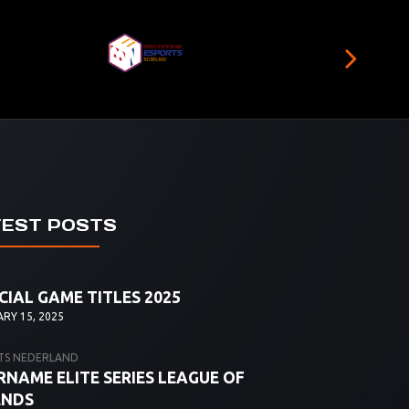
TEST POSTS
CIAL GAME TITLES 2025
RY 15, 2025
TS NEDERLAND
NAME ELITE SERIES LEAGUE OF
ENDS