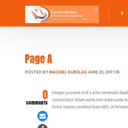
Page A
POSTED BY
MACHIEL DIJKSLAG
JUNE 23, 2011 IN
0
Integer posuere erat a ante venenatis dapi
consectetur. Etiam porta sem malesuada m
comments
tortor mauris condimentum nibh, ut ferment