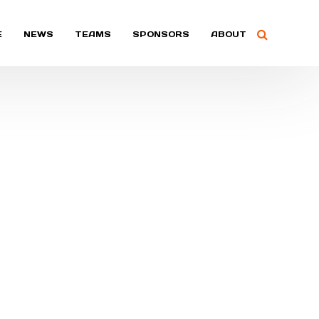
E
NEWS
TEAMS
SPONSORS
ABOUT