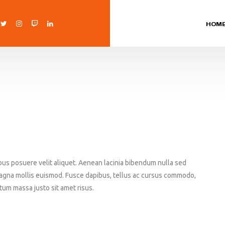
HOM
bus posuere velit aliquet. Aenean lacinia bibendum nulla sed
agna mollis euismod. Fusce dapibus, tellus ac cursus commodo,
um massa justo sit amet risus.