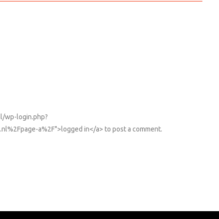
nl/wp-login.php?
nl%2Fpage-a%2F">logged in</a> to post a comment.