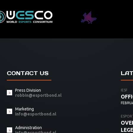
CONTACT US
LA
Press Division
IESF
robbin@esportbond.nl
OFFI
FEBRUA
Marketing
info@esportbond.nl
ESPOR
OVER
Administration
LEG
info@esportbond.nl