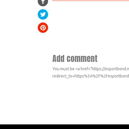
Add comment
You must be <a href="https://esportbond.
redirect_to=https%3A%2F%2Fesportbond.