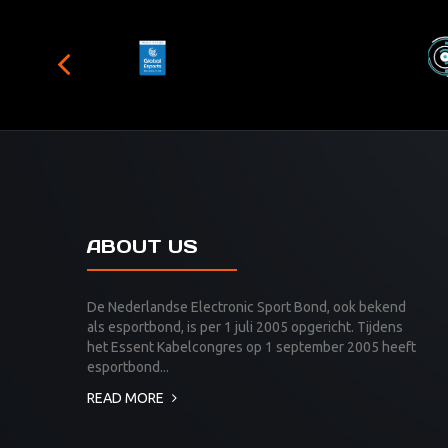
ABOUT US
De Nederlandse Electronic Sport Bond, ook bekend
als esportbond, is per 1 juli 2005 opgericht. Tijdens
het Essent Kabelcongres op 1 september 2005 heeft
esportbond...
READ MORE