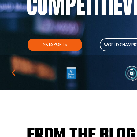
COMPETITIEV
NK ESPORTS
WORLD CHAMPIO
FROM THE BLOG