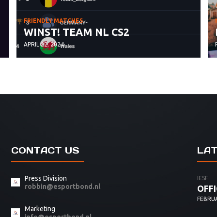
FRIENDLY MATCHES
WINST! TEAM NL CS2
APRIL 22, 2024
CONTACT US
LA
Press Division
IESF
robbin@esportbond.nl
OFFI
FEBRUA
Marketing