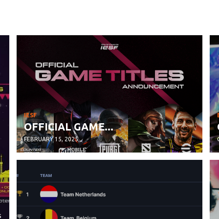
IESF
OFFICIAL GAME...
FEBRUARY 15, 2025
s