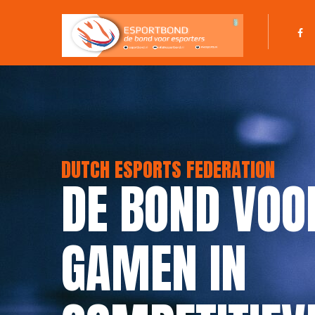
DUTCH ESPORTS FEDERATION
DE BOND VOO
GAMEN IN