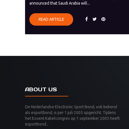
announced that Saudi Arabia will...
READ ARTICLE
ABOUT US
De Nederlandse Electronic Sport Bond, ook bekend
als esportbond, is per 1 juli 2005 opgericht. Tijdens
het Essent Kabelcongres op 1 september 2005 heeft
esportbond...