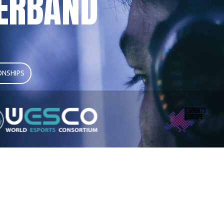
ERBAND
NSHIPS