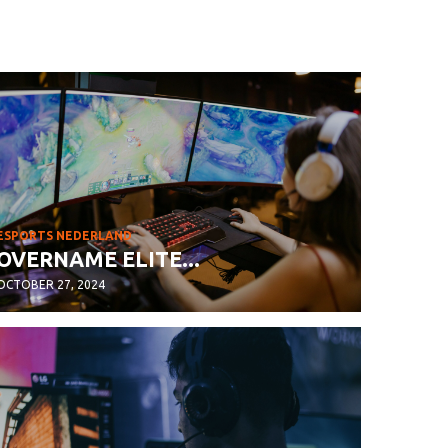
ESPORTS NEDERLAND
OVERNAME ELITE...
OCTOBER 27, 2024