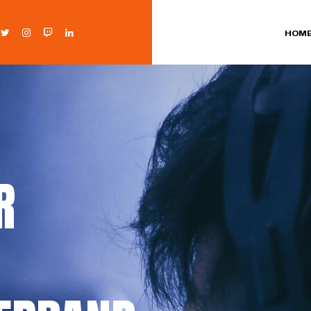
HOM
R