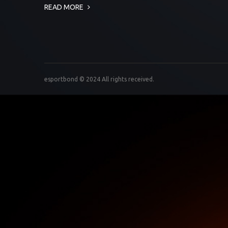
READ MORE
esportbond © 2024 All rights received.