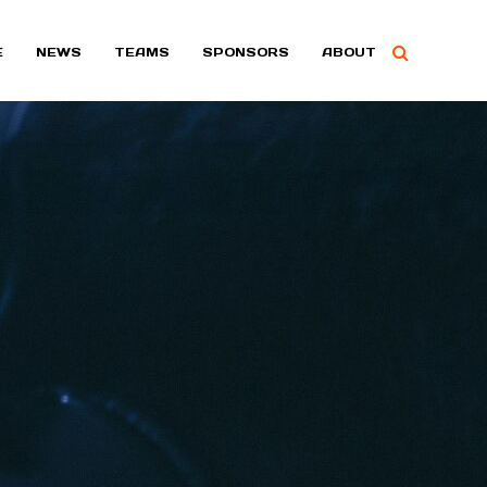
E
NEWS
TEAMS
SPONSORS
ABOUT