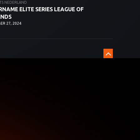
TS NEDERLAND
NAME ELITE SERIES LEAGUE OF
ENDS
R 27, 2024