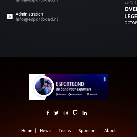
info@esportbond.nl
ESPOR
OVER
Administration
LEG
info@esportbond.nl
OCTOBE
Home
News
Teams
Sponsors
About