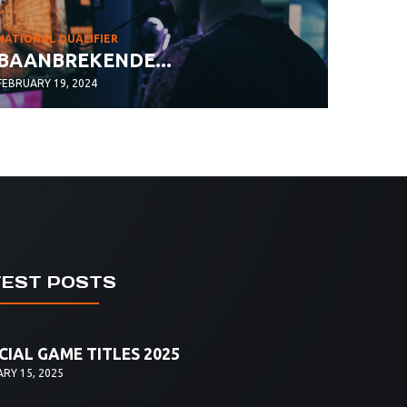
NATIONAL QUALIFIER
BAANBREKENDE...
FEBRUARY 19, 2024
TEST POSTS
CIAL GAME TITLES 2025
RY 15, 2025