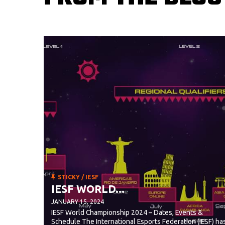
STICKY
/
IESF
IESF WORLD...
JANUARY 15, 2024
IESF World Championship 2024 – Dates, Events &
Schedule The International Esports Federation (IESF) ha